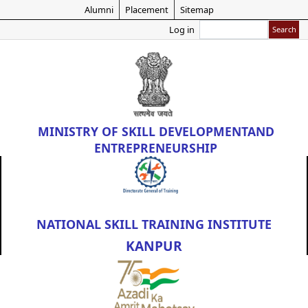
Skip
Alumni
Placement
Sitemap
to
Search
Log in
main
content
MINISTRY OF
SKILL DEVELOPMENT
AND
ENTREPRENEURSHIP
NATIONAL SKILL TRAINING INSTITUTE
KANPUR