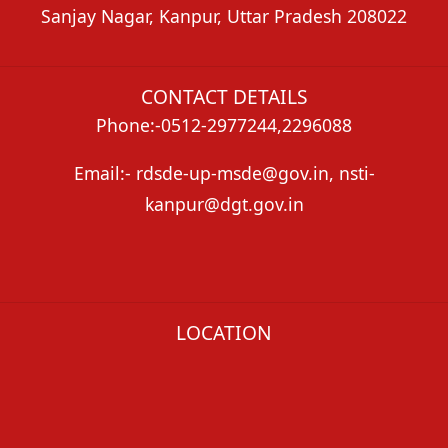
Sanjay Nagar, Kanpur, Uttar Pradesh 208022
CONTACT DETAILS
Phone:-0512-2977244,2296088
Email:- rdsde-up-msde@gov.in, nsti-
kanpur@dgt.gov.in
LOCATION