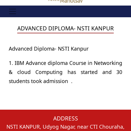
ADVANCED DIPLOMA- NSTI KANPUR
Advanced Diploma- NSTI Kanpur
1. IBM Advance diploma Course in Networking
& cloud Computing has started and 30
students took admission .
ADDRESS
NSTI KANPUR, Udyog Nagar, near CTI Chouraha,