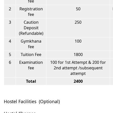
fee
2
Registration
50
fee
3
Caution
250
Deposit
(Refundable)
4
Gymkhana
100
fee
5
Tuition Fee
1800
6
Examination
100 for 1st Attempt & 200 for
fee
2nd attempt /subsequent
attempt
Total
2400
Hostel Facilities (Optional)