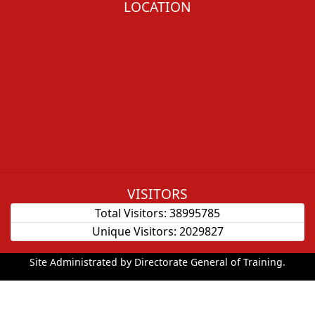
LOCATION
VISITORS
Total Visitors:
38995785
Unique Visitors:
2029827
Site Administrated by Directorate General of Training.