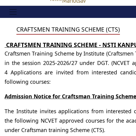
CRAFTSMEN TRAINING SCHEME (CTS)
CRAFTSMEN TRAINING SCHEME - NSTI KANP
Craftsmen Training Scheme by Institute (Craftsmen 
in the session 2025-2026/27 under DGT. (NCVET a
4 Applications are invited from interested candi
following courses:
Admission Notice for Craftsman Training Scheme
The Institute invites applications from interested
the following NCVET
approved courses
for the ac
under Craftsman training Scheme (CTS).