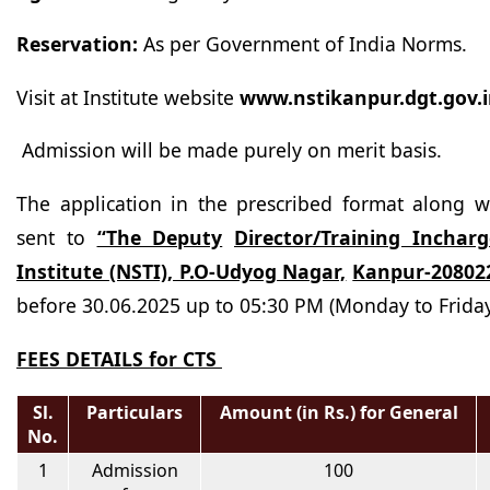
Reservation:
As per Government of India
Norms.
Visit at Institute website
www.nstikanpur.dgt.gov.
Admission will be made purely on merit basis.
The application in the prescribed format along w
sent to
“The Deputy
Director/Training Incharg
Institute (NSTI), P.O-Udyog Nagar,
Kanpur-20802
before 30.06.2025 up to 05:30 PM (Monday to
Friday
FEES DETAILS for CTS
Sl.
Particulars
Amount (in Rs.) for General
No.
1
Admission
100