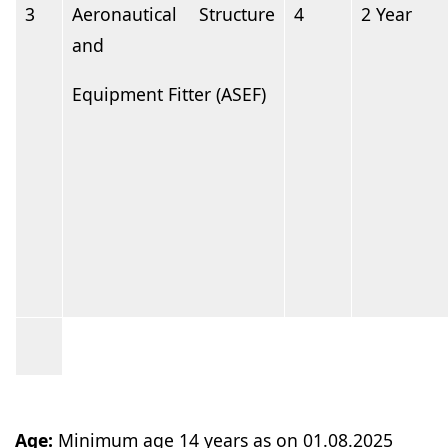
3
Aeronautical Structure
4
2
Year
and
Equipment Fitter
(ASEF)
Age:
Minimum age 14 years as on
01.08.2025