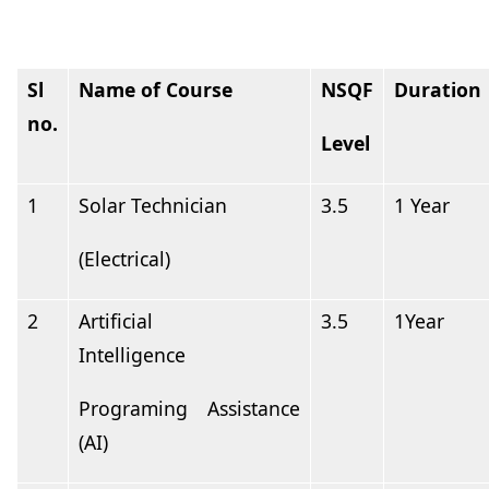
Sl
Name of
Course
NSQF
Duration
no.
Level
1
Solar
Technician
3.5
1
Year
(Electrical)
2
Artificial
3.5
1Year
Intelligence
Programing Assistance
(AI)