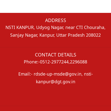
ADDRESS
NSTI KANPUR, Udyog Nagar, near CTI Chouraha,
Sanjay Nagar, Kanpur, Uttar Pradesh 208022
CONTACT DETAILS
Phone:-0512-2977244,2296088
Email:- rdsde-up-msde@gov.in, nsti-
kanpur@dgt.gov.in