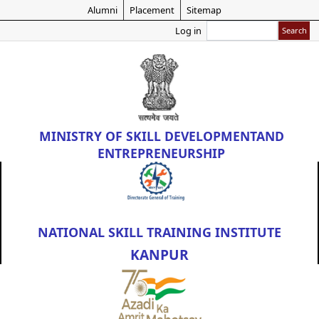
Skip
Alumni
Placement
Sitemap
to
Search
Log in
main
content
MINISTRY OF
SKILL DEVELOPMENT
AND
ENTREPRENEURSHIP
NATIONAL SKILL TRAINING INSTITUTE
KANPUR