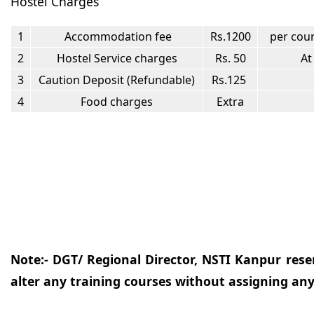
Hostel Charges
1
Accommodation fee
Rs.1200
per cour
2
Hostel Service charges
Rs. 50
At
3
Caution Deposit (Refundable)
Rs.125
4
Food charges
Extra
Note:- DGT/ Regional Director, NSTI Kanpur reser
alter any training courses without assigning any