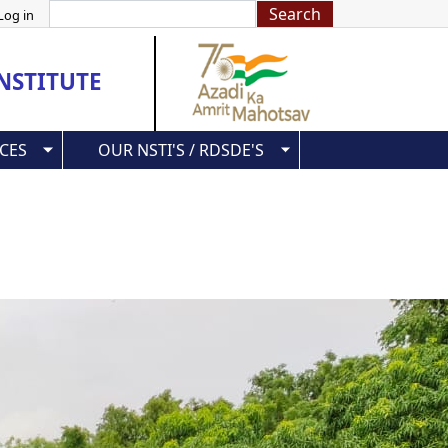
Search
Log in
NSTITUTE
CES
OUR NSTI'S / RDSDE'S