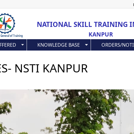
Skip
to
main
NATIONAL SKILL TRAINING I
content
KANPUR
FFERED
KNOWLEDGE BASE
ORDERS/NOTI
ES- NSTI KANPUR