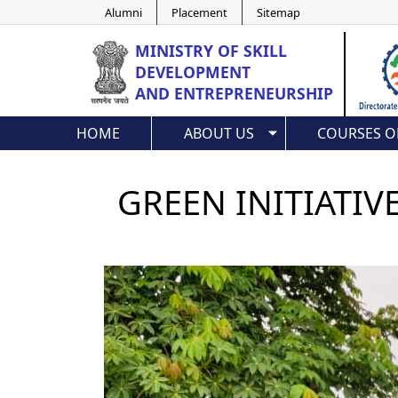
Alumni
Placement
Sitemap
MINISTRY OF
SKILL
DEVELOPMENT
AND ENTREPRENEURSHIP
HOME
ABOUT US
COURSES O
GREEN INITIATIV