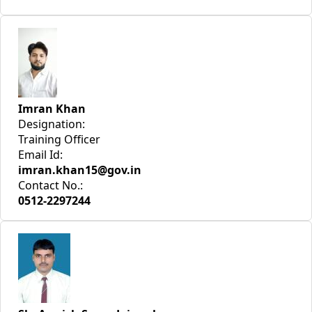
Imran Khan
Designation:
Training Officer
Email Id:
imran.khan15@gov.in
Contact No.:
0512-2297244