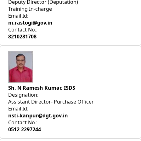
Deputy Director (Deputation)
Training In-charge
Email Id:
m.rastogi@gov.in
Contact No.:
8210281708
Sh. N Ramesh Kumar, ISDS
Designation:
Assistant Director- Purchase Officer
Email Id:
nsti-kanpur@dgt.gov.in
Contact No.:
0512-2297244