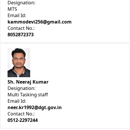
Designation:
MTS
Email Id:
kammodevi256@gmail.com
Contact No.:
8052872373
Sh. Neeraj Kumar
Designation:
Multi Tasking staff
Email Id:
neer.kr1992@dgt.gov.in
Contact No.:
0512-2297244