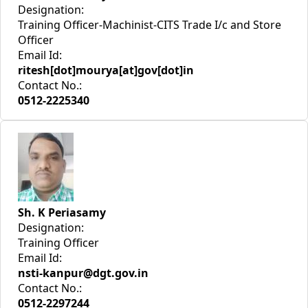
Designation:
Training Officer-Machinist-CITS Trade I/c and Store
Officer
Email Id:
ritesh[dot]mourya[at]gov[dot]in
Contact No.:
0512-2225340
Sh. K Periasamy
Designation:
Training Officer
Email Id:
nsti-kanpur@dgt.gov.in
Contact No.:
0512-2297244