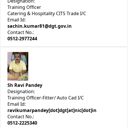
Designation:
Training Officer
Catering & Hospitality CITS Trade I/C
Email Id:
sachin.kumar81@dgt.gov.in
Contact No.:
0512-2977244
Sh Ravi Pandey
Designation:
Training Officer-Fitter/ Auto Cad I/C
Email Id:
ravikumarpandey[dot]dgt[at]nic[dot]in
Contact No.:
0512-2225340