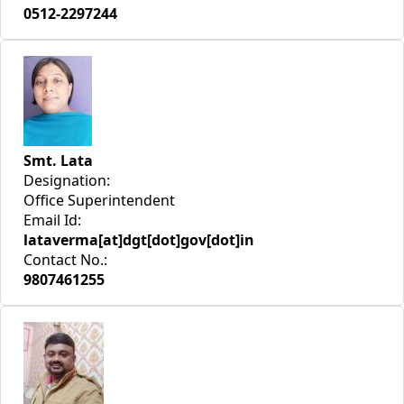
0512-2297244
Smt. Lata
Designation:
Office Superintendent
Email Id:
lataverma[at]dgt[dot]gov[dot]in
Contact No.:
9807461255