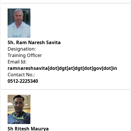
Sh. Ram Naresh Savita
Designation:
Training Officer
Email Id:
ramnareshsavita[dot]dgt[at]dgt[dot]gov[dot]in
Contact No.:
0512-2225340
Sh Ritesh Maurya