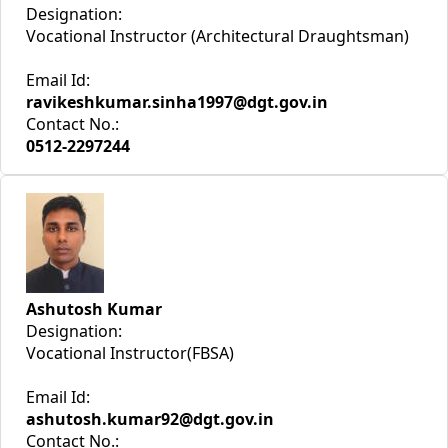
Designation:
Vocational Instructor (Architectural Draughtsman)
Email Id:
ravikeshkumar.sinha1997@dgt.gov.in
Contact No.:
0512-2297244
Ashutosh Kumar
Designation:
Vocational Instructor(FBSA)
Email Id:
ashutosh.kumar92@dgt.gov.in
Contact No.: