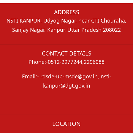
ADDRESS
NSTI KANPUR, Udyog Nagar, near CTI Chouraha,
Sanjay Nagar, Kanpur, Uttar Pradesh 208022
CONTACT DETAILS
Phone:-0512-2977244,2296088
Email:- rdsde-up-msde@gov.in, nsti-
kanpur@dgt.gov.in
LOCATION