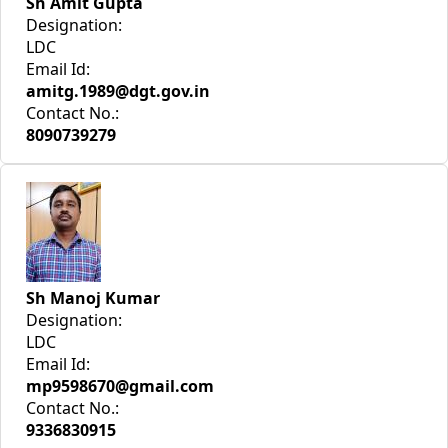
Sh Amit Gupta
Designation:
LDC
Email Id:
amitg.1989@dgt.gov.in
Contact No.:
8090739279
Sh Manoj Kumar
Designation:
LDC
Email Id:
mp9598670@gmail.com
Contact No.:
9336830915