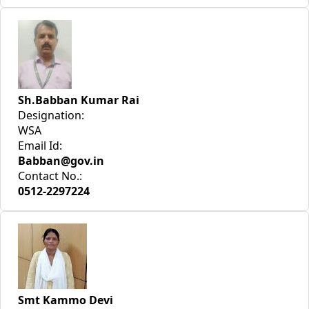
Sh.Babban Kumar Rai
Designation:
WSA
Email Id:
Babban@gov.in
Contact No.:
0512-2297224
Smt Kammo Devi