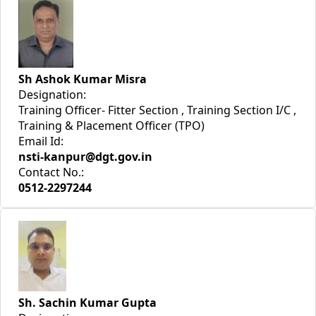
Sh Ashok Kumar Misra
Designation:
Training Officer- Fitter Section , Training Section I/C ,
Training & Placement Officer (TPO)
Email Id:
nsti-kanpur@dgt.gov.in
Contact No.:
0512-2297244
Sh. Sachin Kumar Gupta