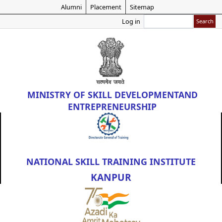
Skip
Alumni
Placement
Sitemap
to
Search
Log in
main
content
MINISTRY OF
SKILL DEVELOPMENT
AND
ENTREPRENEURSHIP
NATIONAL SKILL TRAINING INSTITUTE
KANPUR