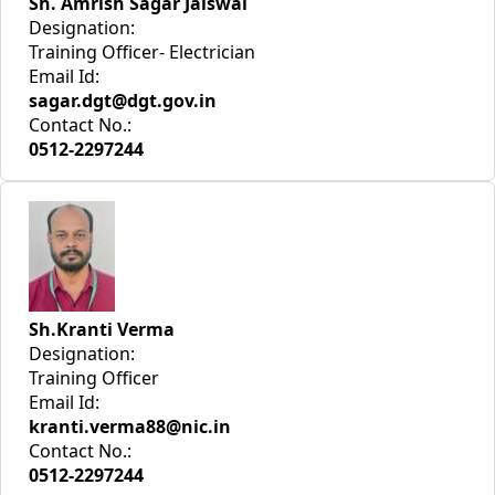
Sh. Amrish Sagar Jaiswal
Designation:
Training Officer- Electrician
Email Id:
sagar.dgt@dgt.gov.in
Contact No.:
0512-2297244
Sh.Kranti Verma
Designation:
Training Officer
Email Id:
kranti.verma88@nic.in
Contact No.:
0512-2297244