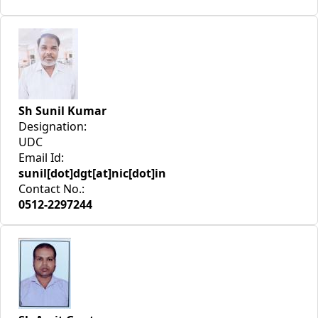
Sh Sunil Kumar
Designation:
UDC
Email Id:
sunil[dot]dgt[at]nic[dot]in
Contact No.:
0512-2297244