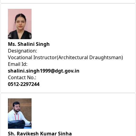
Ms. Shalini Singh
Designation:
Vocational Instructor(Architectural Draughtsman)
Email Id:
shalini.singh1999@dgt.gov.in
Contact No.:
0512-2297244
Sh. Ravikesh Kumar Sinha