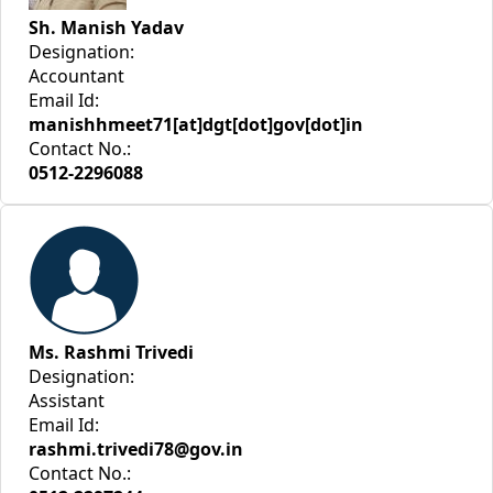
Sh. Manish Yadav
Designation:
Accountant
Email Id:
manishhmeet71[at]dgt[dot]gov[dot]in
Contact No.:
0512-2296088
Ms. Rashmi Trivedi
Designation:
Assistant
Email Id:
rashmi.trivedi78@gov.in
Contact No.: