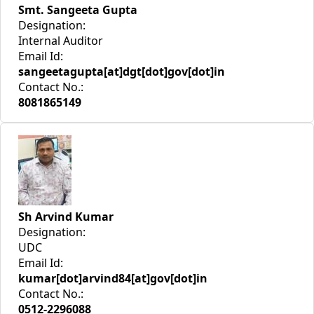
Smt. Sangeeta Gupta
Designation:
Internal Auditor
Email Id:
sangeetagupta[at]dgt[dot]gov[dot]in
Contact No.:
8081865149
Sh Arvind Kumar
Designation:
UDC
Email Id:
kumar[dot]arvind84[at]gov[dot]in
Contact No.:
0512-2296088