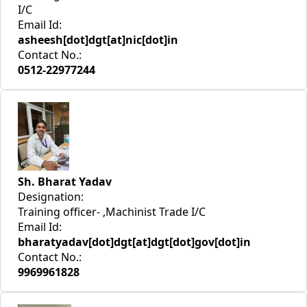
I/C
Email Id:
asheesh[dot]dgt[at]nic[dot]in
Contact No.:
0512-22977244
Sh. Bharat Yadav
Designation:
Training officer- ,Machinist Trade I/C
Email Id:
bharatyadav[dot]dgt[at]dgt[dot]gov[dot]in
Contact No.:
9969961828