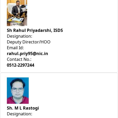
Sh Rahul Priyadarshi, ISDS
Designation:
Deputy Director/HOO
Email Id:
rahul.priy95@nic.in
Contact No.:
0512-2297244
Sh. M L Rastogi
Designation: