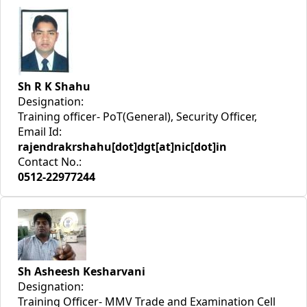
Sh R K Shahu
Designation:
Training officer- PoT(General), Security Officer,
Email Id:
rajendrakrshahu[dot]dgt[at]nic[dot]in
Contact No.:
0512-22977244
Sh Asheesh Kesharvani
Designation:
Training Officer- MMV Trade and Examination Cell