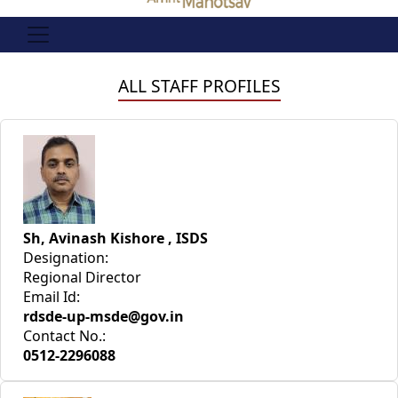
ALL STAFF PROFILES
Sh, Avinash Kishore , ISDS
Designation:
Regional Director
Email Id:
rdsde-up-msde@gov.in
Contact No.:
0512-2296088