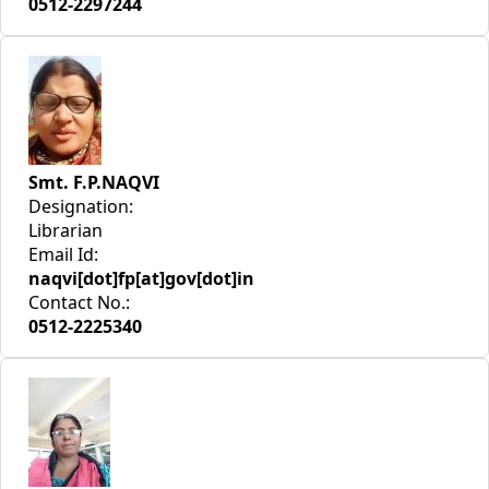
0512-2297244
Smt. F.P.NAQVI
Designation:
Librarian
Email Id:
naqvi[dot]fp[at]gov[dot]in
Contact No.:
0512-2225340