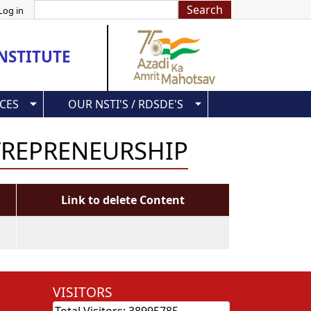
Search
Log in
NSTITUTE
CES
OUR NSTI'S / RDSDE'S
TREPRENEURSHIP
Link to delete Content
VISITORS