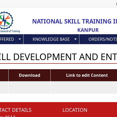
Skip
to
main
NATIONAL SKILL TRAINING I
content
KANPUR
FFERED
KNOWLEDGE BASE
ORDERS/NOTI
KILL DEVELOPMENT AND EN
Download
Link to edit Content
ACT DETAILS
LOCATION