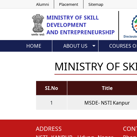
Alumni
Placement
Sitemap
MINISTRY OF
SKILL
DEVELOPMENT
AND ENTREPRENEURSHIP
HOME
ABOUT US
COURSES O
MINISTRY OF S
SI.No
Title
1
MSDE- NSTI Kanpur
ADDRESS
CONT