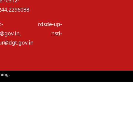
e:-0512-
244,2296088
il:- rdsde-up-
e@gov.in, nsti-
ur@dgt.gov.in
ning.