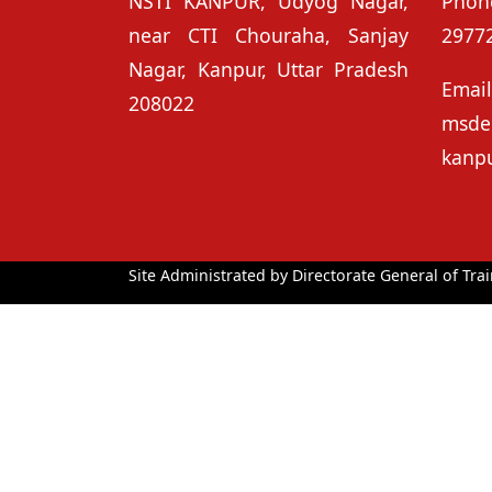
NSTI KANPUR, Udyog Nagar,
Phon
near CTI Chouraha, Sanjay
2977
Nagar, Kanpur, Uttar Pradesh
Ema
208022
msd
kanp
Site Administrated by Directorate General of Trai