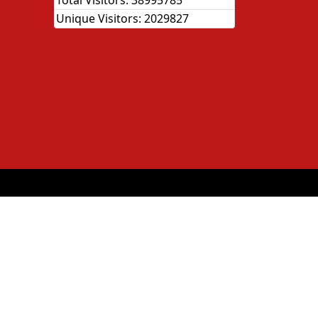
Total Visitors:
38995785
Unique Visitors:
2029827